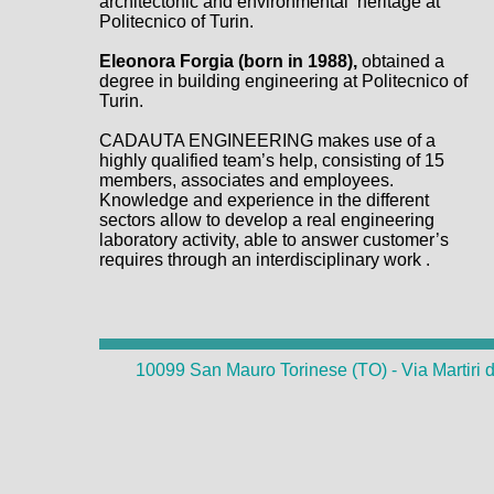
architectonic and environmental heritage at
Politecnico of Turin.
Eleonora Forgia (born in 1988),
obtained a
degree in building engineering at Politecnico of
Turin.
CADAUTA ENGINEERING makes use of a
highly qualified team’s help, consisting of 15
members, associates and employees.
Knowledge and experience in the different
sectors allow to develop a real engineering
laboratory activity, able to answer customer’s
requires through an interdisciplinary work .
10099 San Mauro Torinese (TO) - Via Martiri d