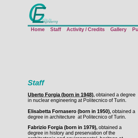
Home
Staff
Activity / Credits
Gallery
Pu
Staff
Uberto Forgia (born in 1948),
obtained a degree
in nuclear engineering at Politecnico of Turin.
Elisabetta Fornasero (born in 1950),
obtained a
degree in architecture at Politecnico of Turin.
Fabrizio Forgia (born in 1979),
obtained a
degree in history and preservation of the